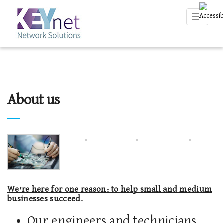
Toggle
navigati
About us
We’re here for one reason: to help small and medium
businesses succeed.
Our engineers and technicians