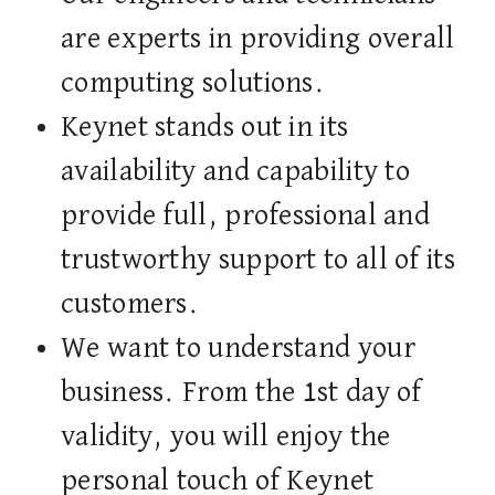
are experts in providing overall
computing solutions.
Keynet stands out in its
availability and capability to
provide full, professional and
trustworthy support to all of its
customers.
We want to understand your
business. From the 1st day of
validity, you will enjoy the
personal touch of Keynet