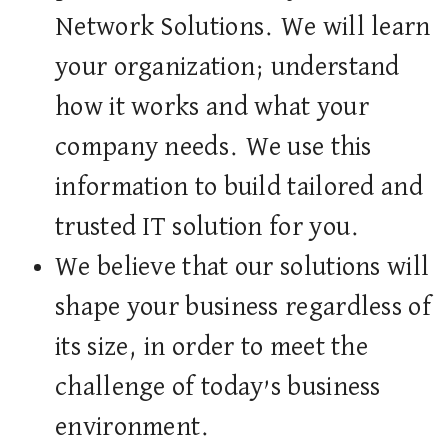
Network Solutions. We will learn
your organization; understand
how it works and what your
company needs. We use this
information to build tailored and
trusted IT solution for you.
We believe that our solutions will
shape your business regardless of
its size, in order to meet the
challenge of today’s business
environment.