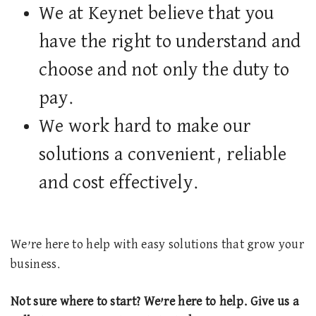
We at Keynet believe that you
have the right to understand and
choose and not only the duty to
pay.
We work hard to make our
solutions a convenient, reliable
and cost effectively.
We’re here to help with easy solutions that grow your
business.
Not sure where to start? We’re here to help. Give us a