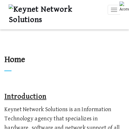
Toggle
navigati
Home
Introduction
Keynet Network Solutions is an Information
Technology agency that specializes in
hardware, software and network support of all