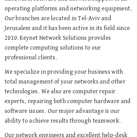
operating platforms and networking equipment.
Our branches are located in Tel-Aviv and
Jerusalem and it has been active in its field since
2010.Keynet Network Solutions provides
complete computing solutions to our
professional clients.
We specialize in providing your business with
total management of your networks and other
technologies. We also are computer repair
experts, repairing both computer hardware and
software issues. Our major advantage is our
ability to achieve results through teamwork.
Our network engineers and excellent help-desk