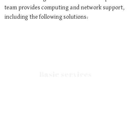
team provides computing and network support,
including the following solutions:
Basic services
networks for the business sector.
Establish, maintain and service computer
Networks